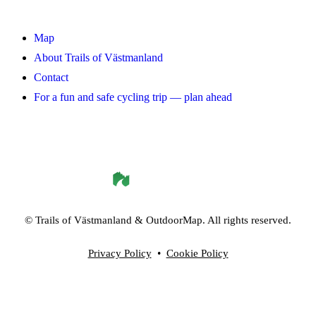
Map
About Trails of Västmanland
Contact
For a fun and safe cycling trip — plan ahead
©
Trails of Västmanland
& OutdoorMap. All rights reserved.
Privacy Policy
•
Cookie Policy