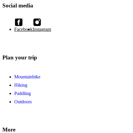
Social media
Facebook
Instagram
Plan your trip
Mountainbike
Hiking
Paddling
Outdoors
More