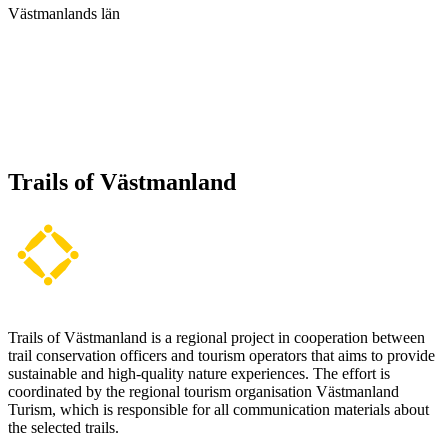
Västmanlands län
Trails of Västmanland
Trails of Västmanland is a regional project in cooperation between
trail conservation officers and tourism operators that aims to provide
sustainable and high-quality nature experiences. The effort is
coordinated by the regional tourism organisation Västmanland
Turism, which is responsible for all communication materials about
the selected trails.