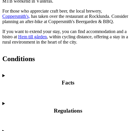
MTB weekend in Västerås.
For those who appreciate craft beer, the local brewery,
Coppersmith's,
has taken over the restaurant at Rocklunda. Consider
planning an after-bike at Coppersmith's Beergarden & BBQ.
If you want to extend your stay, you can find accommodation and a
bistro at
Hem till gården
, within cycling distance, offering a stay in a
rural environment in the heart of the city.
Conditions
Facts
Regulations