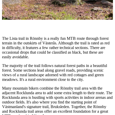
Description
The Lista trail in Rönnby is a really fun MTB route through forest
terrain in the outskirts of Västerås. Although the trail is rated as red
in difficulty, it features a few rather technical sections. There are
occasional drops that could be classified as black, but these are
easily avoidable.
The majority of the trail follows natural forest paths in a beautiful
forest. Some sections lead along gravel roads, providing scenic
views of a rural landscape adorned with red cottages and green
meadows. It's a rural environment close to the city.
Many mountain bikers combine the Rönnby trail area with the
adjacent Rocklunda area to add some extra length to their route. The
Rocklunda area is bustling with sports activities in indoor arenas and
outdoor fields. It's also where you find the starting point of
Västmanland's signature trail, Bruksleden. Together, the Rönnby
and Rocklunda trail areas offer an excellent foundation for a great