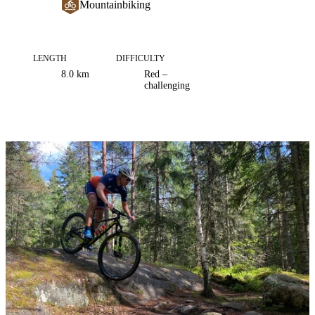
Mountainbiking
LENGTH
DIFFICULTY
Trail
8.0
km
Red –
information
challenging
Image
slideshow