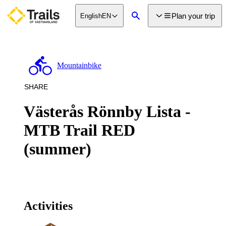
main
Plan your trip
English
EN
ontent
Search
Mountainbike
SHARE
Västerås Rönnby Lista -
MTB Trail RED
(summer)
Activities