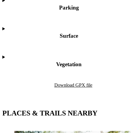
Parking
Surface
Vegetation
Map
Download GPX file
PLACES & TRAILS NEARBY