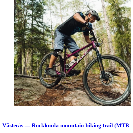
Västerås — Rocklunda mountain biking trail (MTB 