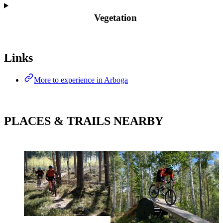
Vegetation
Map
Links
More to experience in Arboga
PLACES & TRAILS NEARBY