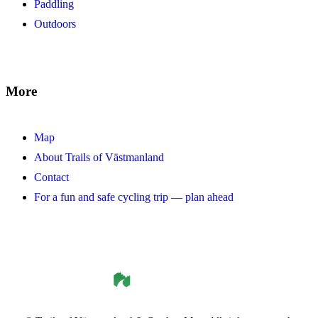
Paddling
Outdoors
More
Map
About Trails of Västmanland
Contact
For a fun and safe cycling trip — plan ahead