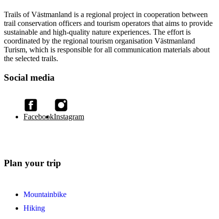
Trails of Västmanland is a regional project in cooperation between
trail conservation officers and tourism operators that aims to provide
sustainable and high-quality nature experiences. The effort is
coordinated by the regional tourism organisation Västmanland
Turism, which is responsible for all communication materials about
the selected trails.
Social media
Facebook
Instagram
Plan your trip
Mountainbike
Hiking