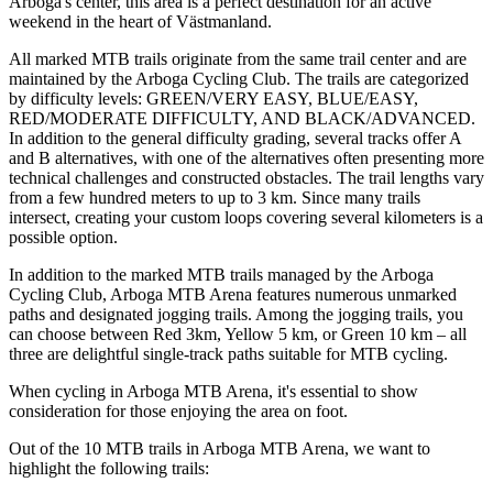
Arboga's center, this area is a perfect destination for an active
weekend in the heart of Västmanland.
All marked MTB trails originate from the same trail center and are
maintained by the Arboga Cycling Club. The trails are categorized
by difficulty levels: GREEN/VERY EASY, BLUE/EASY,
RED/MODERATE DIFFICULTY, AND BLACK/ADVANCED.
In addition to the general difficulty grading, several tracks offer A
and B alternatives, with one of the alternatives often presenting more
technical challenges and constructed obstacles. The trail lengths vary
from a few hundred meters to up to 3 km. Since many trails
intersect, creating your custom loops covering several kilometers is a
possible option.
In addition to the marked MTB trails managed by the Arboga
Cycling Club, Arboga MTB Arena features numerous unmarked
paths and designated jogging trails. Among the jogging trails, you
can choose between Red 3km, Yellow 5 km, or Green 10 km – all
three are delightful single-track paths suitable for MTB cycling.
When cycling in Arboga MTB Arena, it's essential to show
consideration for those enjoying the area on foot.
Out of the 10 MTB trails in Arboga MTB Arena, we want to
highlight the following trails: