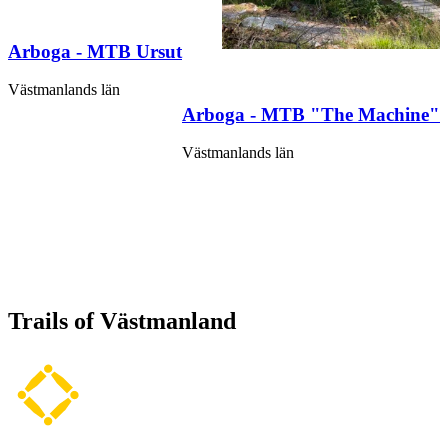
Arboga - MTB Ursut
Västmanlands län
Arboga - MTB "The Machine"
V
Västmanlands län
Trails of Västmanland