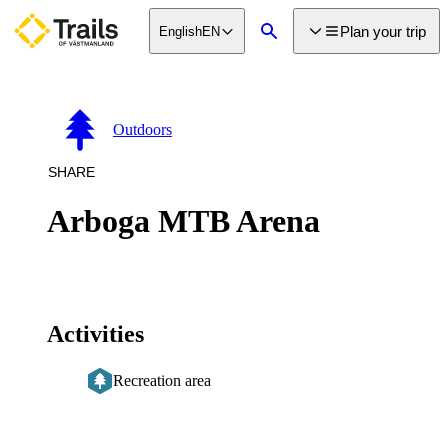
main
Plan your trip
English
EN
ontent
Search
Outdoors
SHARE
Arboga MTB Arena
Activities
Recreation area