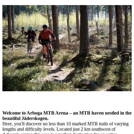
Image
slideshow
Description
Welcome to Arboga MTB Arena – an MTB haven nestled in the
beautiful Jäderskogen.
Here, you'll discover no less than 10 marked MTB trails of varying
lengths and difficulty levels. Located just 2 km southwest of