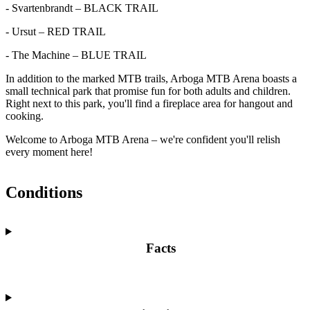
- Svartenbrandt – BLACK TRAIL
- Ursut – RED TRAIL
- The Machine – BLUE TRAIL
In addition to the marked MTB trails, Arboga MTB Arena boasts a
small technical park that promise fun for both adults and children.
Right next to this park, you'll find a fireplace area for hangout and
cooking.
Welcome to Arboga MTB Arena – we're confident you'll relish
every moment here!
Conditions
Facts