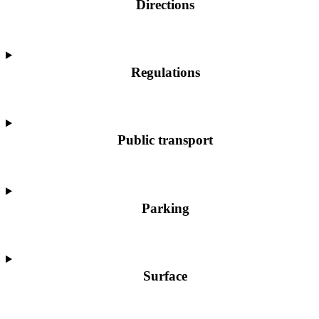
Directions
Regulations
Public transport
Parking
Surface